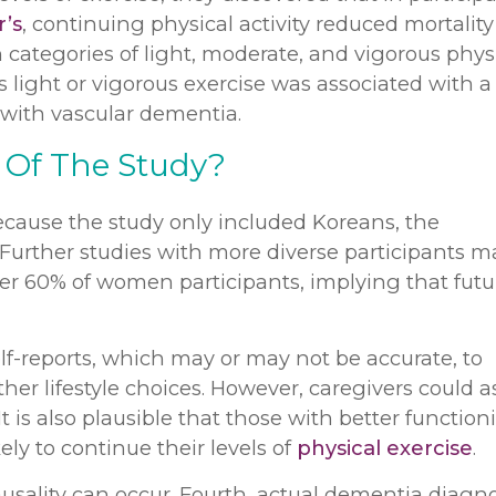
’s
, continuing physical activity reduced mortality 
 categories of light, moderate, and vigorous phys
s light or vigorous exercise was associated with a
with vascular dementia.
 Of The Study?
because the study only included Koreans, the
 Further studies with more diverse participants m
over 60% of women participants, implying that futu
lf-reports, which may or may not be accurate, to
her lifestyle choices. However, caregivers could as
It is also plausible that those with better function
ly to continue their levels of
physical exercise
.
ausality can occur. Fourth, actual dementia diagn