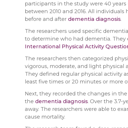
participants in the study were 40 year
between 2010 and 2016. All individuals
before and after
dementia diagnosis
.
The researchers used specific dementi
to determine who had dementia. They e
International Physical Activity Questi
The researchers then categorized physic
vigorous, moderate, and light physical 
They defined regular physical activity 
least five times or 20 minutes or more of
Next, they recorded the changes in the a
the
dementia diagnosis
. Over the 3.7-
away. The researchers were able to exam
cause mortality.