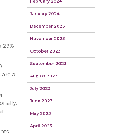
February 2024
January 2024
December 2023
November 2023
 a 29%
October 2023
September 2023
0
 are a
August 2023
July 2023
er
June 2023
onally,
ar
May 2023
April 2023
ants