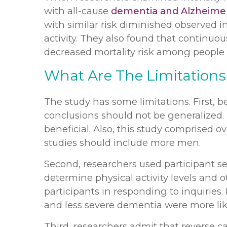
with all-cause
dementia and Alzheimer
with similar risk diminished observed in
activity. They also found that continuou
decreased mortality risk among people 
What Are The Limitations
The study has some limitations. First, 
conclusions should not be generalized.
beneficial. Also, this study comprised 
studies should include more men.
Second, researchers used participant se
determine physical activity levels and ot
participants in responding to inquiries. 
and less severe dementia were more like
Third, researchers admit that reverse c