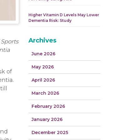
Higher Vitamin D Levels May Lower
Dementia Risk: Study
Archives
 Sports
ntia
June 2026
May 2026
sk of
ntia.
April 2026
ill
March 2026
February 2026
January 2026
and
December 2025
vity