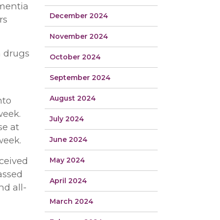
ementia
December 2024
rs
November 2024
a drugs
October 2024
September 2024
August 2024
nto
week.
July 2024
se at
week.
June 2024
eceived
May 2024
passed
April 2024
d all-
March 2024