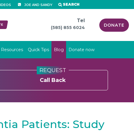
SEARCH
IDEOS
JOE AND SANDY
Tel
DONATE
(585) 855 6024
Resources
Quick Tips
Blog
Donate now
REQUEST
Call Back
tia Patients: Study