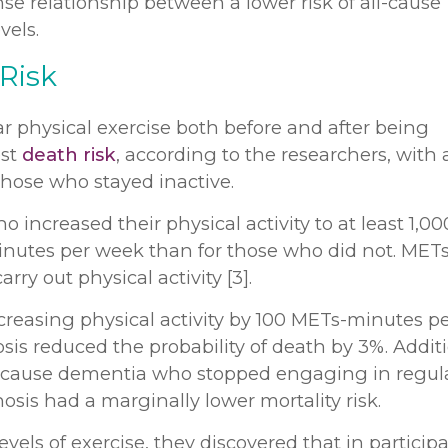
e relationship between a lower risk of all-cause
vels.
 Risk
r physical exercise both before and after being
est
death risk
, according to the researchers, with
those who stayed inactive.
 increased their physical activity to at least 1,00
inutes per week than for those who did not. METs
y out physical activity [3].
creasing physical activity by 100 METs-minutes p
is reduced the probability of death by 3%. Additi
-cause dementia who stopped engaging in regul
nosis had a marginally lower mortality risk.
els of exercise, they discovered that in particip