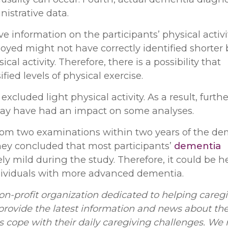
istrative data.
ve information on the participants’ physical activi
oyed might not have correctly identified shorter 
ical activity. Therefore, there is a possibility that
ied levels of physical exercise.
 excluded light physical activity. As a result, furthe
 may have had an impact on some analyses.
 from two examinations within two years of the d
hey concluded that most participants’
dementia
ly mild during the study. Therefore, it could be h
ividuals with more advanced dementia.
on-profit organization dedicated to helping caregi
rovide the latest information and news about th
rs cope with their daily caregiving challenges. We 