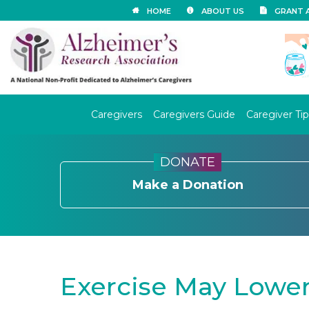
HOME
ABOUT US
GRANT 
Caregivers
Caregivers Guide
Caregiver Tip
DONATE
Make a Donation
Exercise May Lower 