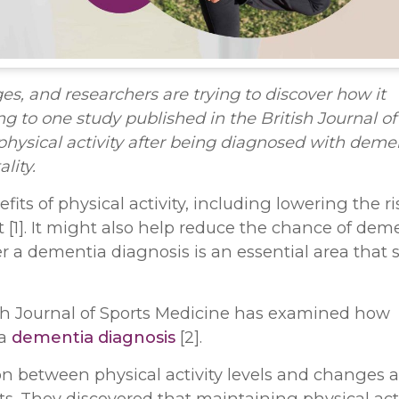
, and researchers are trying to discover how it
 to one study published in the British Journal of
hysical activity after being diagnosed with deme
lity.
ts of physical activity, including lowering the ri
]. It might also help reduce the chance of deme
r a dementia diagnosis is an essential area that st
tish Journal of Sports Medicine has examined how
 a
dementia diagnosis
[2].
on between physical activity levels and changes 
s. They discovered that maintaining physical acti