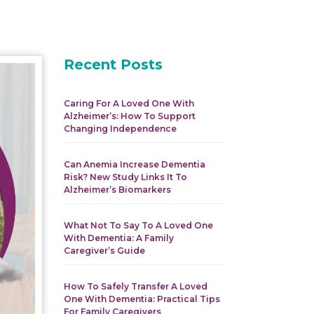
Recent Posts
Caring For A Loved One With
Alzheimer’s: How To Support
Changing Independence
Can Anemia Increase Dementia
Risk? New Study Links It To
Alzheimer’s Biomarkers
What Not To Say To A Loved One
With Dementia: A Family
Caregiver’s Guide
How To Safely Transfer A Loved
One With Dementia: Practical Tips
For Family Caregivers