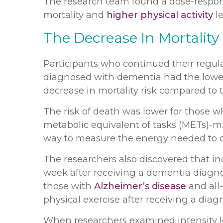
The research team found a dose-respons
mortality and
higher physical activity
le
The Decrease In Mortality
Participants who continued their regula
diagnosed with dementia had the low
decrease in mortality risk compared to 
The risk of death was lower for those who
metabolic equivalent of tasks (METs)-m
way to measure the energy needed to carr
The researchers also discovered that in
week after receiving a dementia diagnos
those with
Alzheimer’s disease
and all
physical exercise after receiving a diag
When researchers examined intensity lev