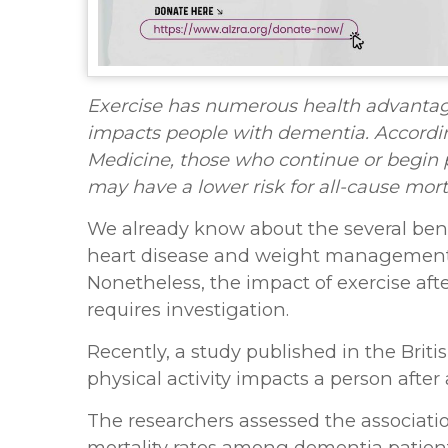
Exercise has numerous health advantages
impacts people with dementia. According
Medicine, those who continue or begin p
may have a lower risk for all-cause morta
We already know about the several benefi
heart disease and weight management [1
Nonetheless, the impact of exercise afte
requires investigation.
Recently, a study published in the Bri
physical activity impacts a person after
The researchers assessed the associati
mortality rates among dementia patient