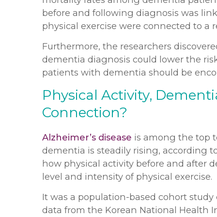
before and following diagnosis was linked
physical exercise were connected to a r
Furthermore, the researchers discovered 
dementia diagnosis could lower the risk
patients with dementia should be encou
Physical Activity, Dementi
Connection?
Alzheimer’s disease
is among the top t
dementia is steadily rising, according t
how physical activity before and after d
level and intensity of physical exercise.
It was a population-based cohort study
data from the Korean National Health 