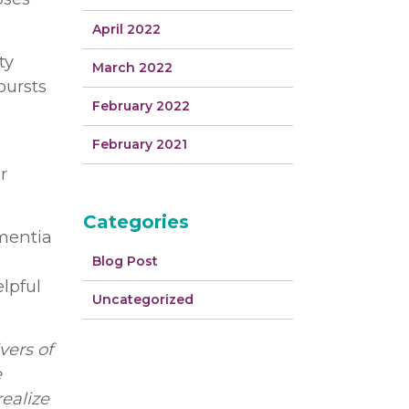
April 2022
ty
March 2022
bursts
February 2022
February 2021
r
Categories
ementia
Blog Post
elpful
Uncategorized
vers of
e
realize