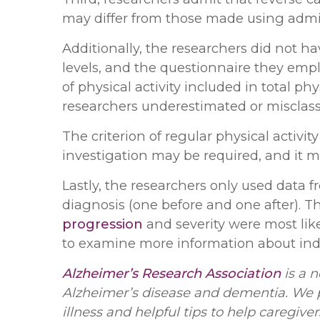
may differ from those made using admin
Additionally, the researchers did not ha
levels, and the questionnaire they empl
of physical activity included in total phys
researchers underestimated or misclassif
The criterion of regular physical activity
investigation may be required, and it
Lastly, the researchers only used data
diagnosis (one before and one after). T
progression
and severity were most like
to examine more information about ind
Alzheimer’s Research Association
is a n
Alzheimer’s disease and dementia. We p
illness and helpful tips to help caregive