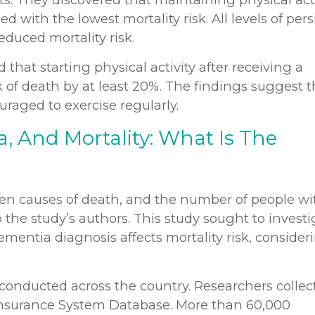
 with the lowest mortality risk. All levels of pers
educed mortality risk.
that starting physical activity after receiving a
 of death by at least 20%. The findings suggest t
raged to exercise regularly.
a, And Mortality: What Is The
en causes of death, and the number of people wi
o the study’s authors. This study sought to invest
ementia diagnosis affects mortality risk, consider
 conducted across the country. Researchers collec
Insurance System Database. More than 60,000