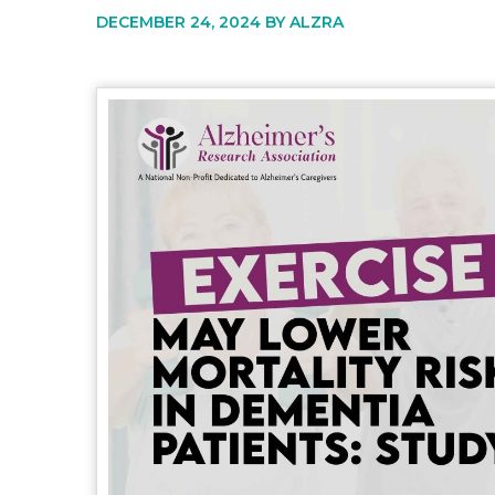
DECEMBER 24, 2024 BY
ALZRA