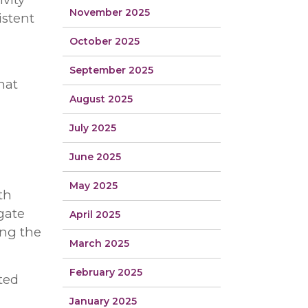
November 2025
istent
October 2025
September 2025
hat
August 2025
July 2025
June 2025
May 2025
th
igate
April 2025
ing the
March 2025
February 2025
ted
January 2025