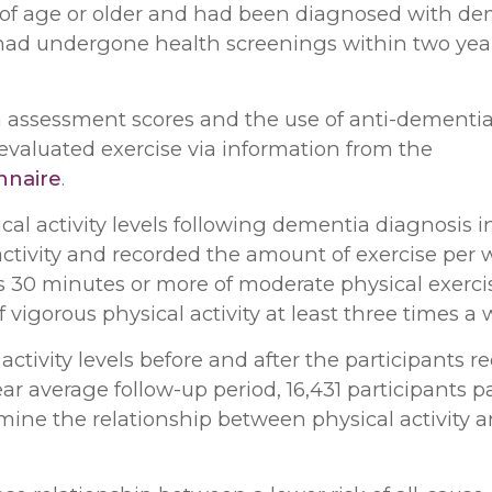
s of age or older and had been diagnosed with d
 had undergone health screenings within two yea
a assessment scores and the use of anti-dementi
valuated exercise via information from the
onnaire
.
al activity levels following dementia diagnosis i
activity and recorded the amount of exercise per 
as 30 minutes or more of moderate physical exerci
 vigorous physical activity at least three times a 
ctivity levels before and after the participants r
year average follow-up period, 16,431 participants 
ine the relationship between physical activity an