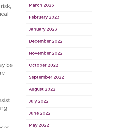
March 2023
risk,
ical
February 2023
January 2023
December 2022
November 2022
ay be
October 2022
re
September 2022
August 2022
sist
July 2022
ing
June 2022
May 2022
oses