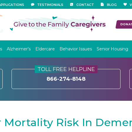
APPLICATIONS
TESTIMONIALS
CONTACT
BLOG
V
s
Alzheimer’s
Eldercare
Behavior Issues
Senior Housing
TOLL FREE HELPLINE
866-274-8148
Mortality Risk In Demen