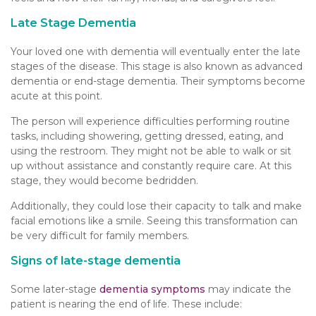
Late Stage Dementia
Your loved one with dementia will eventually enter the late
stages of the disease. This stage is also known as advanced
dementia or end-stage dementia. Their symptoms become
acute at this point.
The person will experience difficulties performing routine
tasks, including showering, getting dressed, eating, and
using the restroom. They might not be able to walk or sit
up without assistance and constantly require care. At this
stage, they would become bedridden.
Additionally, they could lose their capacity to talk and make
facial emotions like a smile. Seeing this transformation can
be very difficult for family members.
Signs of late-stage dementia
Some later-stage
dementia symptoms
may indicate the
patient is nearing the end of life. These include: