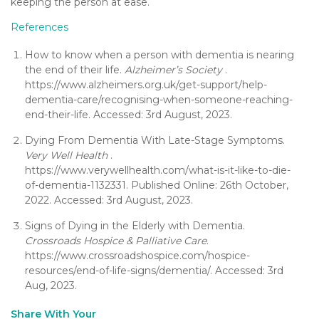
keeping the person at ease.
References
How to know when a person with dementia is nearing
the end of their life.
Alzheimer’s Society
.
https://www.alzheimers.org.uk/get-support/help-
dementia-care/recognising-when-someone-reaching-
end-their-life. Accessed: 3rd August, 2023.
Dying From Dementia With Late-Stage Symptoms.
Very Well Health
.
https://www.verywellhealth.com/what-is-it-like-to-die-
of-dementia-1132331. Published Online: 26th October,
2022. Accessed: 3rd August, 2023.
Signs of Dying in the Elderly with Dementia.
Crossroads Hospice & Palliative Care
.
https://www.crossroadshospice.com/hospice-
resources/end-of-life-signs/dementia/. Accessed: 3rd
Aug, 2023.
Share With Your