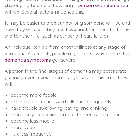
challenging to predict how long a
person with dementia
will live. Several factors influence this.
It may be easier to predict how long someone will live and
how they will die if they also have another illness that may
shorten their life (such as cancer or heart failure).
An individual can die from another illness at any stage of
dementia. As a result, people might pass away before their
dementia symptoms
get severe.
A person in the final stages of dementia may deteriorate
gradually over several months. Typically, at this time, they
will:
become more feeble
experience infections and falls more frequently
have trouble swallowing, eating, and drinking
more likely to require immediate medical attention
become less mobile
more sleep
Talk less frequently.