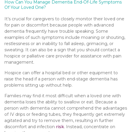
How Can You Manage Dementia End-Of-Life Symptoms
Of Your Loved One?
It’s crucial for caregivers to closely monitor their loved one
for pain or discomfort because people with advanced
dementia frequently have trouble speaking. Some
examples of such symptoms include moaning or shouting,
restlessness or an inability to fall asleep, grimacing, or
sweating. It can also be a sign that you should contact a
hospice or palliative care provider for assistance with pain
management.
Hospice can offer a hospital bed or other equipment to
raise the head if a person with end-stage dementia has
problems sitting up without help.
Families may find it most difficult when a loved one with
dementia loses the ability to swallow or eat. Because a
person with dementia cannot comprehend the advantages
of IV drips or feeding tubes, they frequently get extremely
agitated and try to remove them, resulting in further
discomfort and infection
risk
. Instead, concentrate on