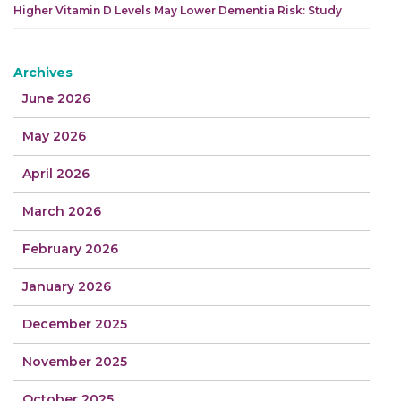
Higher Vitamin D Levels May Lower Dementia Risk: Study
Archives
June 2026
May 2026
April 2026
March 2026
February 2026
January 2026
December 2025
November 2025
October 2025