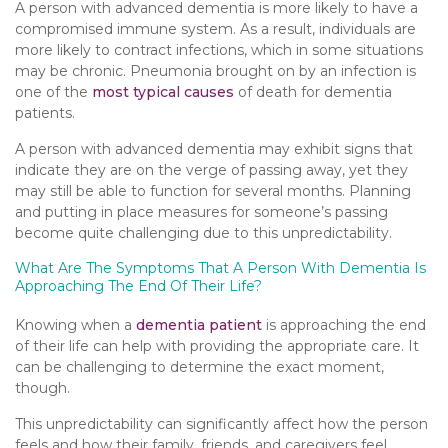
A person with advanced dementia is more likely to have a
compromised immune system. As a result, individuals are
more likely to contract infections, which in some situations
may be chronic. Pneumonia brought on by an infection is
one of the
most typical causes
of death for dementia
patients.
A person with advanced dementia may exhibit signs that
indicate they are on the verge of passing away, yet they
may still be able to function for several months. Planning
and putting in place measures for someone’s passing
become quite challenging due to this unpredictability.
What Are The Symptoms That A Person With Dementia Is
Approaching The End Of Their Life?
Knowing when a
dementia patient
is approaching the end
of their life can help with providing the appropriate care. It
can be challenging to determine the exact moment,
though.
This unpredictability can significantly affect how the person
feels and how their family, friends, and caregivers feel.