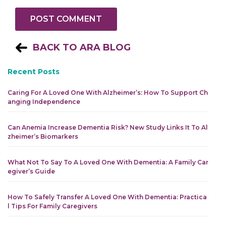
BACK TO ARA BLOG
Recent Posts
Caring For A Loved One With Alzheimer’s: How To Support Ch
Anging Independence
Can Anemia Increase Dementia Risk? New Study Links It To Al
Zheimer’s Biomarkers
What Not To Say To A Loved One With Dementia: A Family Car
Egiver’s Guide
How To Safely Transfer A Loved One With Dementia: Practica
L Tips For Family Caregivers