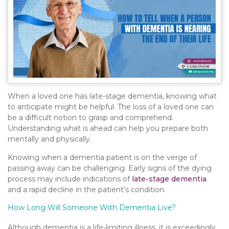
When a loved one has late-stage dementia, knowing what
to anticipate might be helpful. The loss of a loved one can
be a difficult notion to grasp and comprehend.
Understanding what is ahead can help you prepare both
mentally and physically.
Knowing when a dementia patient is on the verge of
passing away can be challenging. Early signs of the dying
process may include indications of
late-stage dementia
and a rapid decline in the patient’s condition.
How Long Will Someone With Dementia Live?
Although dementia is a life-limiting illness, it is exceedingly