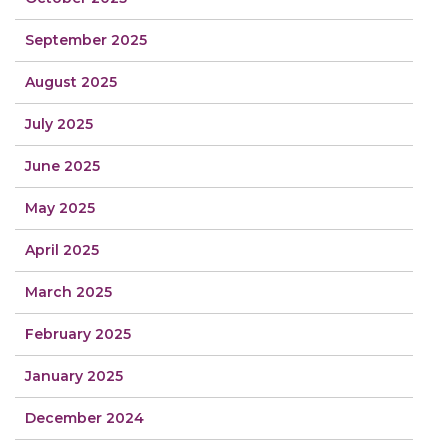
September 2025
August 2025
July 2025
June 2025
May 2025
April 2025
March 2025
February 2025
January 2025
December 2024