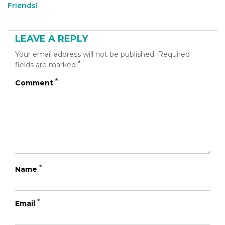
[addthis
Friends!
tool="addthis_inline_share_toolbox_b60u"]
LEAVE A REPLY
Your email address will not be published.
Required
*
fields are marked
*
Comment
*
Name
*
Email