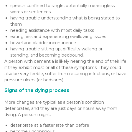
speech confined to single, potentially meaningless
words or sentences
having trouble understanding what is being stated to
them
needing assistance with most daily tasks
eating less and experiencing swallowing issues
bowel and bladder incontinence
having trouble sitting up, difficulty walking or
standing, and becoming bedbound.
A person with dementia is likely nearing the end of their life
if they exhibit most or all of these symptoms. They could
also be very feeble, suffer from recurring infections, or have
pressure ulcers (or bedsores).
Signs of the dying process
More changes are typical as a person’s condition
deteriorates, and they are just days or hours away from
dying. A person might:
deteriorate at a faster rate than before
become unconscious