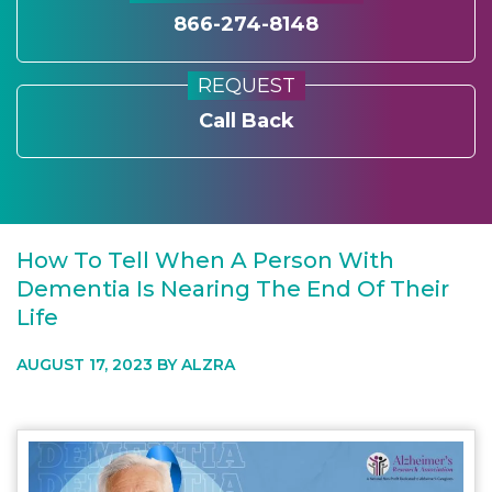
866-274-8148
REQUEST
Call Back
How To Tell When A Person With
Dementia Is Nearing The End Of Their
Life
AUGUST 17, 2023 BY
ALZRA