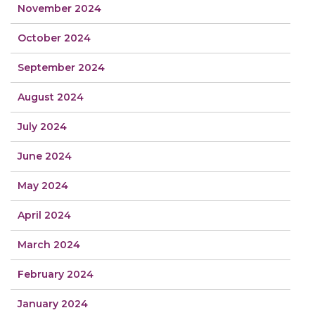
November 2024
October 2024
September 2024
August 2024
July 2024
June 2024
May 2024
April 2024
March 2024
February 2024
January 2024