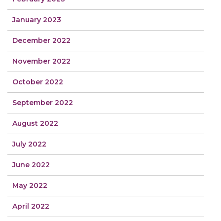
January 2023
December 2022
November 2022
October 2022
September 2022
August 2022
July 2022
June 2022
May 2022
April 2022