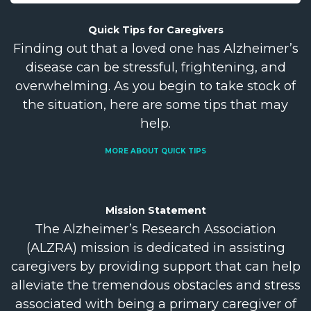
Quick Tips for
Caregivers
Finding out that a loved one has Alzheimer’s
disease can be stressful, frightening, and
overwhelming. As you begin to take stock of
the situation, here are some tips that may
help.
MORE ABOUT QUICK TIPS
Mission
Statement
The Alzheimer’s Research Association
(ALZRA) mission is dedicated in assisting
caregivers by providing support that can help
alleviate the tremendous obstacles and stress
associated with being a primary caregiver of