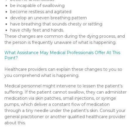
be incapable of swallowing
become restless and agitated
develop an uneven breathing pattern
have breathing that sounds chesty or rattling
have chilly feet and hands.
These changes are common during the dying process, and
the person is frequently unaware of what is happening.
What Assistance May Medical Professionals Offer At This
Point?
Healthcare providers can explain these changes to you so
you comprehend what is happening.
Medical personnel might intervene to lessen the patient’s
suffering. If the patient cannot swallow, they can administer
medication via skin patches, small injections, or syringe
pumps, which deliver a constant flow of medication
through a tiny needle under the patient’s skin. Consult your
general practitioner or another qualified healthcare provider
about this.