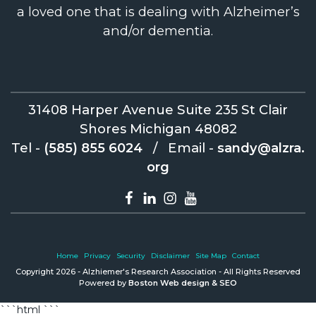
a loved one that is dealing with Alzheimer’s
and/or dementia.
31408 Harper Avenue Suite 235 St Clair
Shores Michigan 48082
Tel -
(585) 855 6024
/
Email -
sandy@alzra.
org
Home
Privacy
Security
Disclaimer
Site Map
Contact
Copyright 2026 - Alzhiemer's Research Association - All Rights Reserved
Powered by
Boston Web design & SEO
```html
```