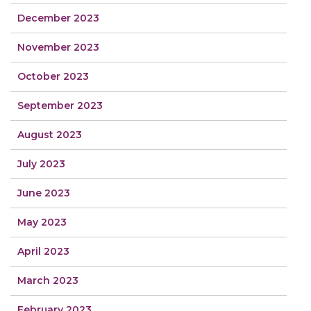
December 2023
November 2023
October 2023
September 2023
August 2023
July 2023
June 2023
May 2023
April 2023
March 2023
February 2023