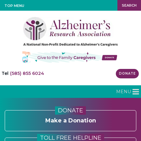
SEARCH
TOP MENU
Tel
(585) 855 6024
DONATE
MENU
DONATE
Make a Donation
TOLL FREE HELPLINE