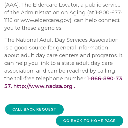
(AAA). The Eldercare Locator, a public service
of the Administration on Aging (at 1-800-677-
1116 or www.eldercare.gov), can help connect
you to these agencies.
The National Adult Day Services Association
is a good source for general information
about adult day care centers and programs. It
can help you link to a state adult day care
association, and can be reached by calling
the toll-free telephone number
1-866-890-73
57.
http://www.nadsa.org .
CALL BACK REQUEST
GO BACK TO HOME PAGE