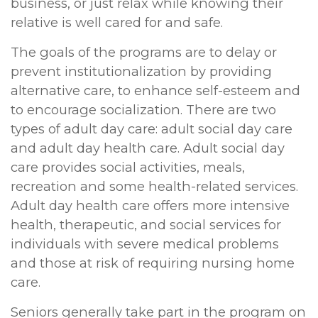
business, or just relax while knowing their
relative is well cared for and safe.
The goals of the programs are to delay or
prevent institutionalization by providing
alternative care, to enhance self-esteem and
to encourage socialization. There are two
types of adult day care: adult social day care
and adult day health care. Adult social day
care provides social activities, meals,
recreation and some health-related services.
Adult day health care offers more intensive
health, therapeutic, and social services for
individuals with severe medical problems
and those at risk of requiring nursing home
care.
Seniors generally take part in the program on