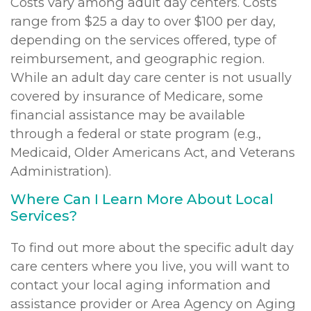
Costs vary among adult day centers. Costs
range from $25 a day to over $100 per day,
depending on the services offered, type of
reimbursement, and geographic region.
While an adult day care center is not usually
covered by insurance of Medicare, some
financial assistance may be available
through a federal or state program (e.g.,
Medicaid, Older Americans Act, and Veterans
Administration).
Where Can I Learn More About Local
Services?
To find out more about the specific adult day
care centers where you live, you will want to
contact your local aging information and
assistance provider or Area Agency on Aging