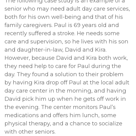
The following case study is an example of a
senior who may need adult day care services,
both for his own well-being and that of his
family caregivers. Paul is 69 years old and
recently suffered a stroke. He needs some
care and supervision, so he lives with his son
and daughter-in-law, David and Kira.
However, because David and Kira both work,
they need help to care for Paul during the
day. They found a solution to their problem
by having Kira drop off Paul at the local adult
day care center in the morning, and having
David pick him up when he gets off work in
the evening. The center monitors Paul’s
medications and offers him lunch, some
physical therapy, and a chance to socialize
with other seniors.