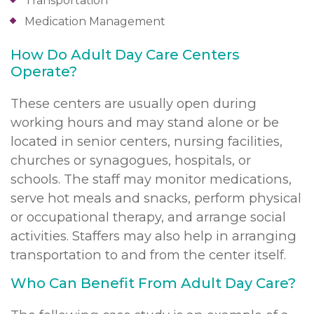
Transportation
Medication Management
How Do Adult Day Care Centers
Operate?
These centers are usually open during
working hours and may stand alone or be
located in senior centers, nursing facilities,
churches or synagogues, hospitals, or
schools. The staff may monitor medications,
serve hot meals and snacks, perform physical
or occupational therapy, and arrange social
activities. Staffers may also help in arranging
transportation to and from the center itself.
Who Can Benefit From Adult Day Care?