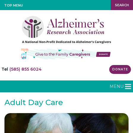
SEARCH
TOP MENU
Tel
(585) 855 6024
DONATE
MENU
Adult Day Care