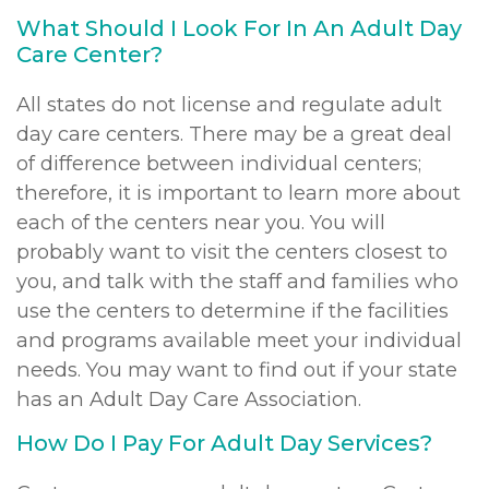
What Should I Look For In An Adult Day
Care Center?
All states do not license and regulate adult
day care centers. There may be a great deal
of difference between individual centers;
therefore, it is important to learn more about
each of the centers near you. You will
probably want to visit the centers closest to
you, and talk with the staff and families who
use the centers to determine if the facilities
and programs available meet your individual
needs. You may want to find out if your state
has an Adult Day Care Association.
How Do I Pay For Adult Day Services?