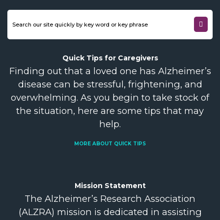
Quick Tips for
Caregivers
Finding out that a loved one has Alzheimer’s
disease can be stressful, frightening, and
overwhelming. As you begin to take stock of
the situation, here are some tips that may
help.
MORE ABOUT QUICK TIPS
Mission
Statement
The Alzheimer’s Research Association
(ALZRA) mission is dedicated in assisting