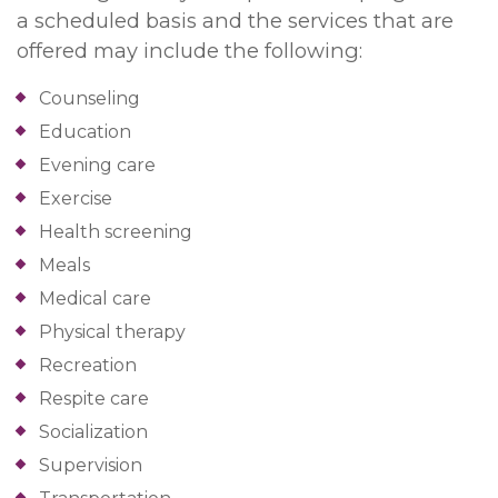
a scheduled basis and the services that are
offered may include the following:
Counseling
Education
Evening care
Exercise
Health screening
Meals
Medical care
Physical therapy
Recreation
Respite care
Socialization
Supervision