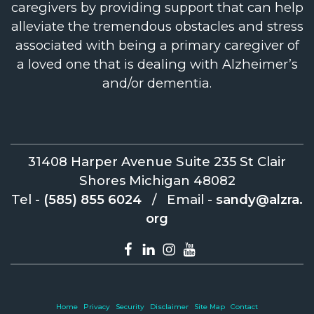
caregivers by providing support that can help
alleviate the tremendous obstacles and stress
associated with being a primary caregiver of
a loved one that is dealing with Alzheimer’s
and/or dementia.
31408 Harper Avenue Suite 235 St Clair
Shores Michigan 48082
Tel -
(585) 855 6024
/
Email -
sandy@alzra.
org
Home
Privacy
Security
Disclaimer
Site Map
Contact