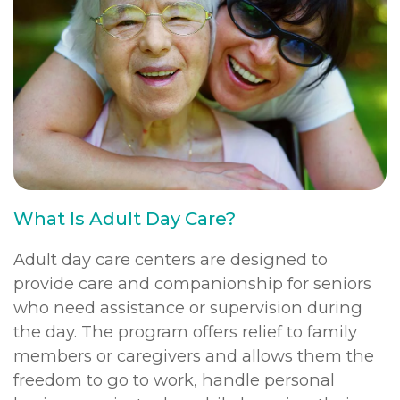
What Is Adult Day Care?
Adult day care centers are designed to
provide care and companionship for seniors
who need assistance or supervision during
the day. The program offers relief to family
members or caregivers and allows them the
freedom to go to work, handle personal