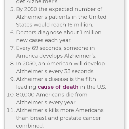
get Alzheimer’s.
By 2050 the expected number of
Alzheimer’s patients in the United
States would reach 16 million.
Doctors diagnose about 1 million
new cases each year.
Every 69 seconds, someone in
America develops Alzheimer’s.
In 2050, an American will develop
Alzheimer’s every 33 seconds.
Alzheimer’s disease is the fifth
leading
cause of death
in the U.S.
80,000 Americans die from
Alzheimer’s every year.
Alzheimer’s kills more Americans
than breast and prostate cancer
combined.