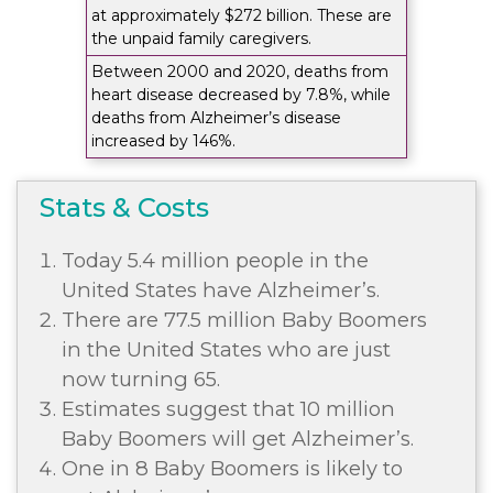
at approximately $272 billion. These are
the unpaid family caregivers.
Between 2000 and 2020, deaths from
heart disease decreased by 7.8%, while
deaths from Alzheimer’s disease
increased by 146%.
Stats & Costs
Today 5.4 million people in the
United States have Alzheimer’s.
There are 77.5 million Baby Boomers
in the United States who are just
now turning 65.
Estimates suggest that 10 million
Baby Boomers will get Alzheimer’s.
One in 8 Baby Boomers is likely to