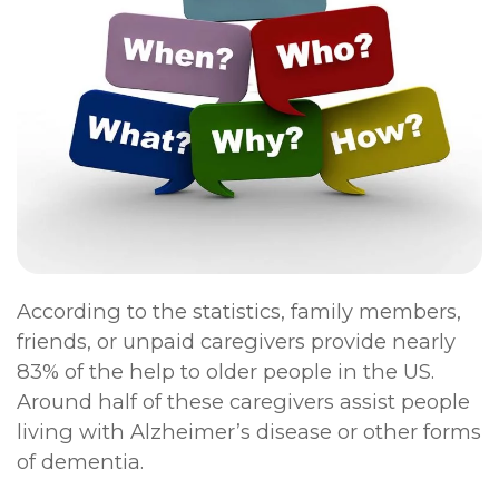
According to the statistics, family members,
friends, or unpaid caregivers provide nearly
83% of the help to older people in the US.
Around half of these caregivers assist people
living with Alzheimer’s disease or other forms
of dementia.