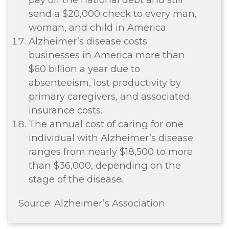
send a $20,000 check to every man,
woman, and child in America.
Alzheimer’s disease costs
businesses in America more than
$60 billion a year due to
absenteeism, lost productivity by
primary caregivers, and associated
insurance costs.
The annual cost of caring for one
individual with Alzheimer’s disease
ranges from nearly $18,500 to more
than $36,000, depending on the
stage of the disease.
Source: Alzheimer’s Association