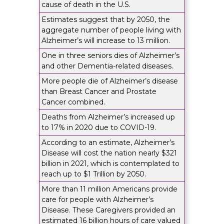
cause of death in the U.S.
Estimates suggest that by 2050, the
aggregate number of people living with
Alzheimer’s will increase to 13 million.
One in three seniors dies of Alzheimer’s
and other Dementia-related diseases.
More people die of Alzheimer’s disease
than Breast Cancer and Prostate
Cancer combined.
Deaths from Alzheimer’s increased up
to 17% in 2020 due to COVID-19.
According to an estimate, Alzheimer’s
Disease will cost the nation nearly $321
billion in 2021, which is contemplated to
reach up to $1 Trillion by 2050.
More than 11 million Americans provide
care for people with Alzheimer’s
Disease. These Caregivers provided an
estimated 16 billion hours of care valued