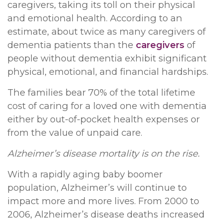
caregivers, taking its toll on their physical
and emotional health. According to an
estimate, about twice as many caregivers of
dementia patients than the
caregivers
of
people without dementia exhibit significant
physical, emotional, and financial hardships.
The families bear 70% of the total lifetime
cost of caring for a loved one with dementia
either by out-of-pocket health expenses or
from the value of unpaid care.
Alzheimer’s disease mortality is on the rise.
With a rapidly aging baby boomer
population, Alzheimer’s will continue to
impact more and more lives. From 2000 to
2006, Alzheimer’s disease deaths increased