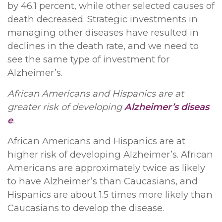
by 46.1 percent, while other selected causes of
death decreased. Strategic investments in
managing other diseases have resulted in
declines in the death rate, and we need to
see the same type of investment for
Alzheimer’s.
African Americans and Hispanics are at
greater risk of developing
Alzheimer’s diseas
e
.
African Americans and Hispanics are at
higher risk of developing Alzheimer’s. African
Americans are approximately twice as likely
to have Alzheimer’s than Caucasians, and
Hispanics are about 1.5 times more likely than
Caucasians to develop the disease.