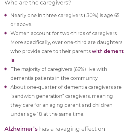
Who are the caregivers?
Nearly one in three caregivers ( 30%) is age 65
or above.
Women account for two-thirds of caregivers.
More specifically, over one-third are daughters
who provide care to their parents
with dement
ia
.
The majority of caregivers (66%) live with
dementia patients in the community.
About one-quarter of dementia caregivers are
“sandwich generation” caregivers, meaning
they care for an aging parent and children
under age 18 at the same time.
Alzheimer’s
has a ravaging effect on