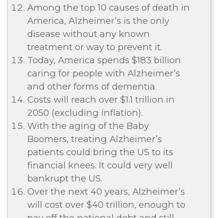
Among the top 10 causes of death in
America, Alzheimer’s is the only
disease without any known
treatment or way to prevent it.
Today, America spends $183 billion
caring for people with Alzheimer’s
and other forms of dementia.
Costs will reach over $1.1 trillion in
2050 (excluding inflation).
With the aging of the Baby
Boomers, treating Alzheimer’s
patients could bring the US to its
financial knees. It could very well
bankrupt the US.
Over the next 40 years, Alzheimer’s
will cost over $40 trillion, enough to
pay off the national debt and still