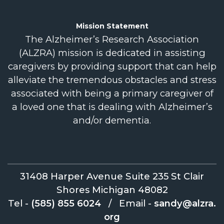
Mission
Statement
The Alzheimer’s Research Association
(ALZRA) mission is dedicated in assisting
caregivers by providing support that can help
alleviate the tremendous obstacles and stress
associated with being a primary caregiver of
a loved one that is dealing with Alzheimer’s
and/or dementia.
31408 Harper Avenue Suite 235 St Clair
Shores Michigan 48082
Tel -
(585) 855 6024
/
Email -
sandy@alzra.
org