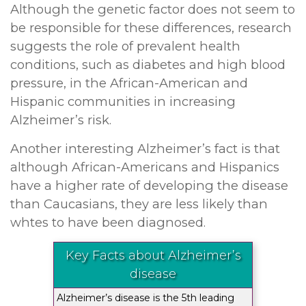
Although the genetic factor does not seem to
be responsible for these differences, research
suggests the role of prevalent health
conditions, such as diabetes and high blood
pressure, in the African-American and
Hispanic communities in increasing
Alzheimer’s risk.
Another interesting Alzheimer’s fact is that
although African-Americans and Hispanics
have a higher rate of developing the disease
than Caucasians, they are less likely than
whtes to have been diagnosed.
Key Facts about Alzheimer’s
disease
Alzheimer’s disease is the 5th leading