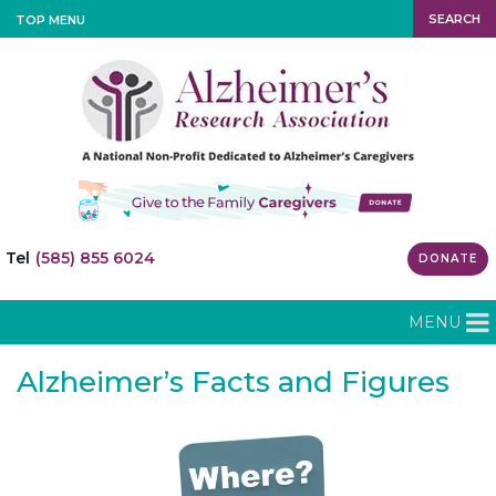
SEARCH
TOP MENU
Tel
(585) 855 6024
DONATE
MENU
Alzheimer’s Facts and Figures