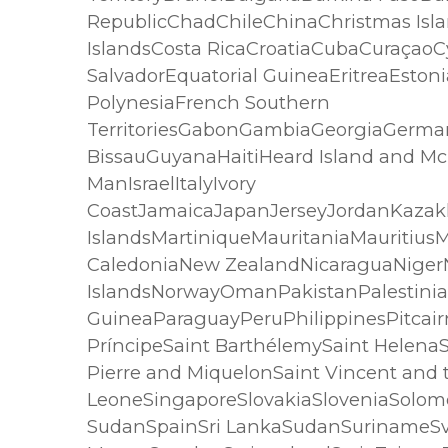
RepublicChadChileChinaChristmas Isla
IslandsCosta RicaCroatiaCubaCuraçao
SalvadorEquatorial GuineaEritreaEston
PolynesiaFrench Southern
TerritoriesGabonGambiaGeorgiaGerm
BissauGuyanaHaitiHeard Island and Mc
ManIsraelItalyIvory
CoastJamaicaJapanJerseyJordanKazakh
IslandsMartiniqueMauritaniaMaurit
CaledoniaNew ZealandNicaraguaNigerN
IslandsNorwayOmanPakistanPalestini
GuineaParaguayPeruPhilippinesPitca
PríncipeSaint BarthélemySaint HelenaSa
Pierre and MiquelonSaint Vincent and
LeoneSingaporeSlovakiaSloveniaSolomo
SudanSpainSri LankaSudanSurinameSv