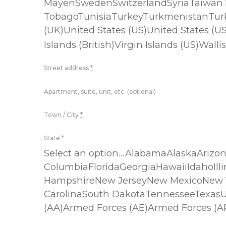
MayenSwedenSwitzerlandSyriaTaiwanTa
TobagoTunisiaTurkeyTurkmenistanTurk
(UK)United States (US)United States 
Islands (British)Virgin Islands (US)
Street address
*
Apartment, suite, unit, etc. (optional)
Town / City
*
State
*
Select an option…AlabamaAlaskaArizon
ColumbiaFloridaGeorgiaHawaiiIdahoIl
HampshireNew JerseyNew MexicoNew Y
CarolinaSouth DakotaTennesseeTexas
(AA)Armed Forces (AE)Armed Forces (A