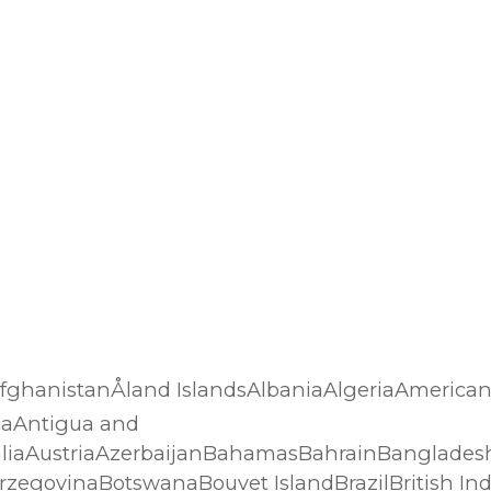
…AfghanistanÅland IslandsAlbaniaAlgeriaAmerica
caAntigua and
liaAustriaAzerbaijanBahamasBahrainBanglades
rzegovinaBotswanaBouvet IslandBrazilBritish In