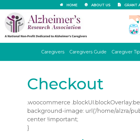
HOME
ABOUT US
GRANT 
Caregivers
Caregivers Guide
Caregiver Tip
Checkout
.woocommerce .blockUI.blockOverlay:bef
background-image: url(‘/home/alzra/pu
center !important;
}