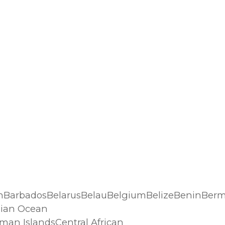
n
hBarbadosBelarusBelauBelgiumBelizeBeninBerm
dian Ocean
an IslandsCentral African