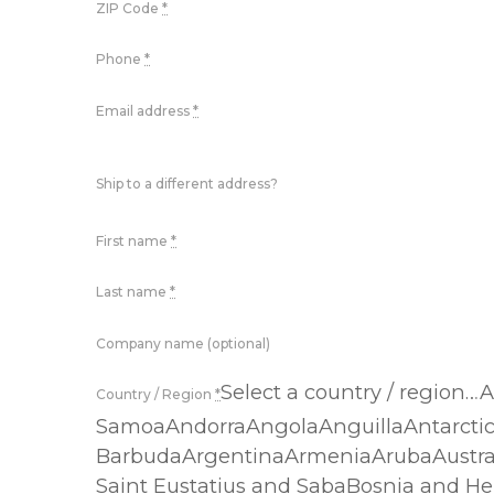
ZIP Code
*
Phone
*
Email address
*
Ship to a different address?
First name
*
Last name
*
Company name (optional)
Select a country / region
Country / Region
*
SamoaAndorraAngolaAnguillaAntarcti
BarbudaArgentinaArmeniaArubaAustra
Saint Eustatius and SabaBosnia and He