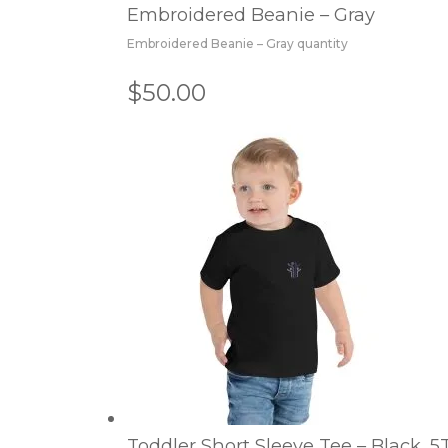
Embroidered Beanie – Gray
Embroidered Beanie – Gray quantity
$50.00
Toddler Short Sleeve Tee – Black, 5