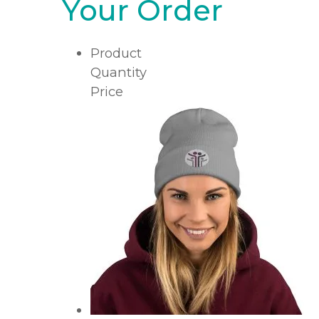
Your Order
Product
Quantity
Price