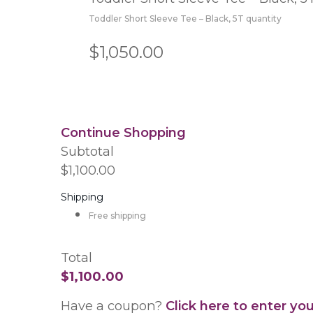
Toddler Short Sleeve Tee – Black, 5T quantity
$1,050.00
Continue Shopping
Subtotal
$1,100.00
Shipping
Free shipping
Total
$1,100.00
Have a coupon?
Click here to enter yo