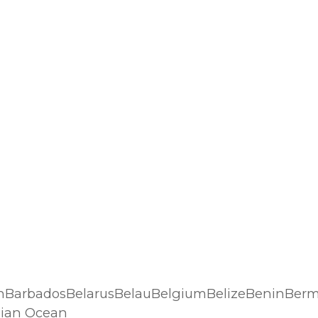
n
hBarbadosBelarusBelauBelgiumBelizeBeninBerm
dian Ocean