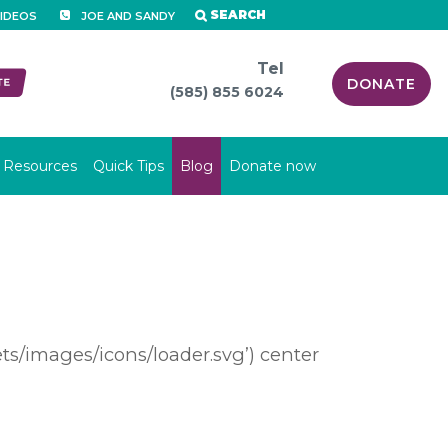
SEARCH
IDEOS
JOE AND SANDY
Tel
DONATE
(585) 855 6024
Resources
Quick Tips
Blog
Donate now
s/images/icons/loader.svg’) center