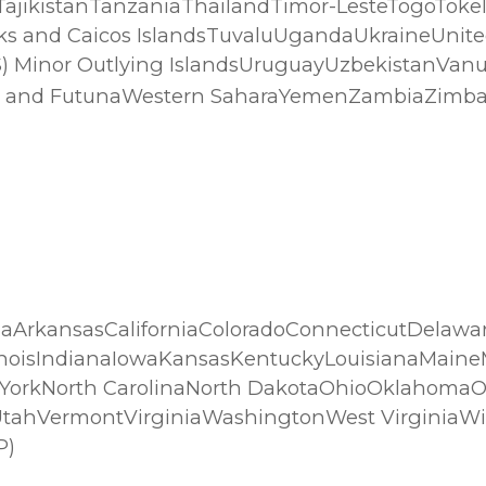
jikistanTanzaniaThailandTimor-LesteTogoToke
s and Caicos IslandsTuvaluUgandaUkraineUnite
(US) Minor Outlying IslandsUruguayUzbekistanVa
Wallis and FutunaWestern SaharaYemenZambiaZim
aArkansasCaliforniaColoradoConnecticutDelaware
linoisIndianaIowaKansasKentuckyLouisianaMai
orkNorth CarolinaNorth DakotaOhioOklahomaO
UtahVermontVirginiaWashingtonWest Virginia
P)