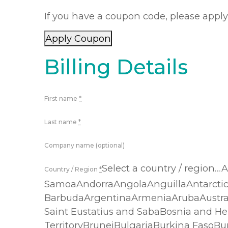
If you have a coupon code, please apply 
Apply Coupon
Billing Details
First name
*
Last name
*
Company name (optional)
Select a country / region
Country / Region
*
SamoaAndorraAngolaAnguillaAntarcti
BarbudaArgentinaArmeniaArubaAustra
Saint Eustatius and SabaBosnia and He
TerritoryBruneiBulgariaBurkina Faso