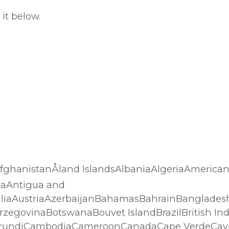
it below.
…AfghanistanÅland IslandsAlbaniaAlgeriaAmerica
caAntigua and
liaAustriaAzerbaijanBahamasBahrainBanglades
rzegovinaBotswanaBouvet IslandBrazilBritish In
BurundiCambodiaCameroonCanadaCape VerdeCaym