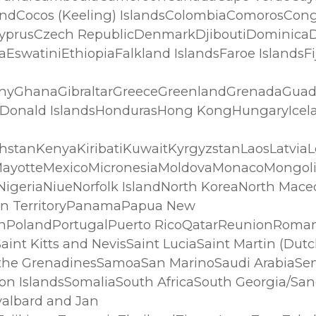
ndCocos (Keeling) IslandsColombiaComorosCongo
CyprusCzech RepublicDenmarkDjiboutiDominica
iaEswatiniEthiopiaFalkland IslandsFaroe Islands
anyGhanaGibraltarGreeceGreenlandGrenadaGu
Donald IslandsHondurasHong KongHungaryIceland
stanKenyaKiribatiKuwaitKyrgyzstanLaosLatvia
iusMayotteMexicoMicronesiaMoldovaMonacoMon
igeriaNiueNorfolk IslandNorth KoreaNorth Mace
an TerritoryPanamaPapua New
irnPolandPortugalPuerto RicoQatarReunionRom
int Kitts and NevisSaint LuciaSaint Martin (Dutch
 the GrenadinesSamoaSan MarinoSaudi ArabiaSen
n IslandsSomaliaSouth AfricaSouth Georgia/Sa
albard and Jan