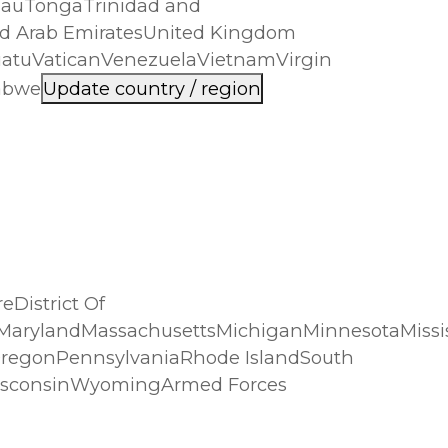
lauTongaTrinidad and
d Arab EmiratesUnited Kingdom
nuatuVaticanVenezuelaVietnamVirgin
babwe
Update country / region
District Of
neMarylandMassachusettsMichiganMinnesotaMis
regonPennsylvaniaRhode IslandSouth
WisconsinWyomingArmed Forces