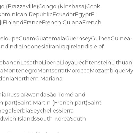
 (Brazzaville)Congo (Kinshasa)Cook
Dominican RepublicEcuadorEgyptEl
FijiFinlandFranceFrench GuianaFrench
adeloupeGuamGuatemalaGuernseyGuineaGuinea-
IndiaIndonesiaIranIraqIrelandIsle of
LebanonLesothoLiberiaLibyaLiechtensteinLithu
goliaMontenegroMontserratMoroccoMozambique
doniaNorthern Mariana
aniaRussiaRwandaSão Tomé and
 part)Saint Martin (French part)Saint
egalSerbiaSeychellesSierra
ndwich IslandsSouth KoreaSouth