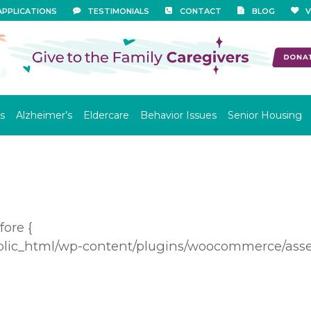
APPLICATIONS
TESTIMONIALS
CONTACT
BLOG
V
s
Alzheimer’s
Eldercare
Behavior Issues
Senior Housing
ore {
blic_html/wp-content/plugins/woocommerce/asset