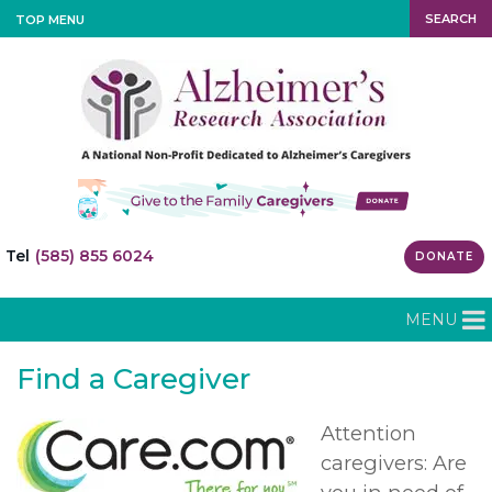
SEARCH
TOP MENU
Tel
(585) 855 6024
DONATE
MENU
Find a Caregiver
Attention
caregivers: Are