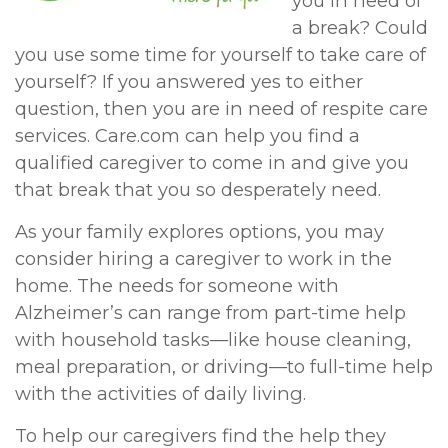
you in need of
a break? Could
you use some time for yourself to take care of
yourself? If you answered yes to either
question, then you are in need of respite care
services. Care.com can help you find a
qualified caregiver to come in and give you
that break that you so desperately need.
As your family explores options, you may
consider hiring a caregiver to work in the
home. The needs for someone with
Alzheimer’s can range from part-time help
with household tasks—like house cleaning,
meal preparation, or driving—to full-time help
with the activities of daily living.
To help our caregivers find the help they