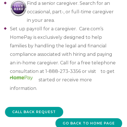
Find a senior caregiver. Search for an
occasional, part-, or full-time caregiver
in your area.
Set up payroll for a caregiver. Care.com’s
HomePay is exclusively designed to help
families by handling the legal and financial
compliance associated with hiring and paying
an in-home caregiver. Call for a free telephone
consultation at 1-888-273-3356 or visit
to get
started or receive more
information.
CALL BACK REQUEST
GO BACK TO HOME PAGE