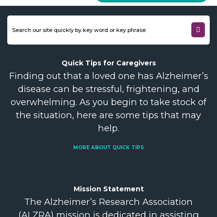
Quick Tips for
Caregivers
Finding out that a loved one has Alzheimer’s
disease can be stressful, frightening, and
overwhelming. As you begin to take stock of
the situation, here are some tips that may
help.
MORE ABOUT QUICK TIPS
Mission
Statement
The Alzheimer’s Research Association
(ALZRA) mission is dedicated in assisting