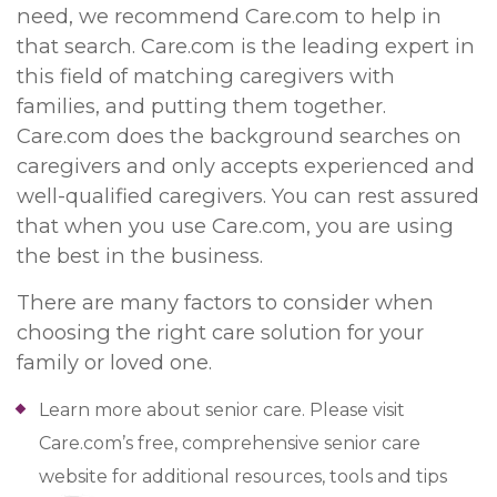
need, we recommend Care.com to help in
that search. Care.com is the leading expert in
this field of matching caregivers with
families, and putting them together.
Care.com does the background searches on
caregivers and only accepts experienced and
well-qualified caregivers. You can rest assured
that when you use Care.com, you are using
the best in the business.
There are many factors to consider when
choosing the right care solution for your
family or loved one.
Learn more about senior care. Please visit
Care.com’s free, comprehensive senior care
website for additional resources, tools and tips