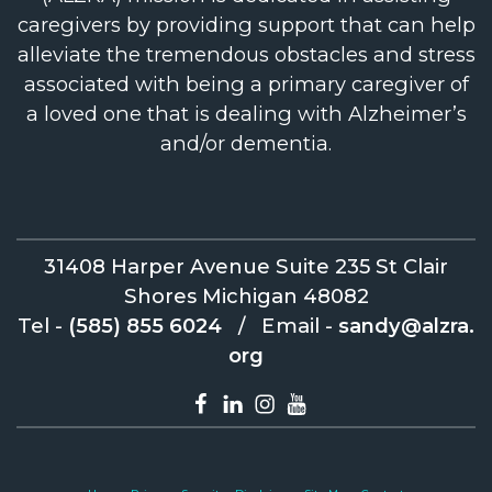
caregivers by providing support that can help
alleviate the tremendous obstacles and stress
associated with being a primary caregiver of
a loved one that is dealing with Alzheimer’s
and/or dementia.
31408 Harper Avenue Suite 235 St Clair
Shores Michigan 48082
Tel -
(585) 855 6024
/
Email -
sandy@alzra.
org