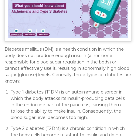
Diabetes mellitus (DM) is a health condition in which the
body does not produce enough insulin (a hormone
responsible for blood sugar regulation in the body) or
cannot effectively use it, resulting in abnormally high blood
sugar (glucose) levels. Generally, three types of diabetes are
known:
Type 1 diabetes (T1DM) is an autoimmune disorder in
which the body attacks its insulin-producing beta cells
in the endocrine part of the pancreas, causing them
to lose the ability to make insulin. Consequently, the
blood sugar level becomes too high.
Type 2 diabetes (T2DM) is a chronic condition in which
the body cells become resistant to insulin and do not