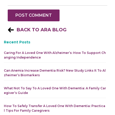
BACK TO ARA BLOG
Recent Posts
Caring For A Loved One With Alzheimer’s: How To Support Ch
Anging Independence
Can Anemia Increase Dementia Risk? New Study Links It To Al
Zheimer’s Biomarkers
What Not To Say To A Loved One With Dementia: A Family Car
Egiver’s Guide
How To Safely Transfer A Loved One With Dementia: Practica
L Tips For Family Caregivers