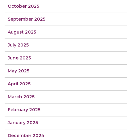
October 2025
September 2025
August 2025
July 2025
June 2025
May 2025
April 2025
March 2025
February 2025
January 2025
December 2024