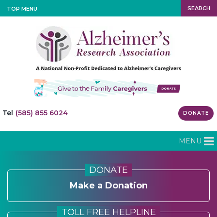
SEARCH
TOP MENU
Tel
(585) 855 6024
DONATE
MENU
DONATE
Make a Donation
TOLL FREE HELPLINE