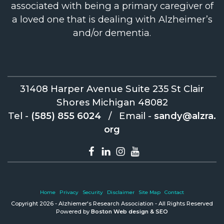
associated with being a primary caregiver of
a loved one that is dealing with Alzheimer’s
and/or dementia.
31408 Harper Avenue Suite 235 St Clair
Shores Michigan 48082
Tel -
(585) 855 6024
/
Email -
sandy@alzra.
org
Home
Privacy
Security
Disclaimer
Site Map
Contact
Copyright 2026 - Alzhiemer's Research Association - All Rights Reserved
Powered by
Boston Web design & SEO