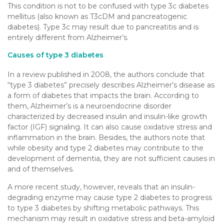
This condition is not to be confused with type 3c diabetes
mellitus (also known as T3cDM and pancreatogenic
diabetes). Type 3c may result due to pancreatitis and is
entirely different from Alzheimer’s.
Causes of type 3 diabetes
In a review published in 2008, the authors conclude that
“type 3 diabetes” precisely describes Alzheimer’s disease as
a form of diabetes that impacts the brain. According to
them, Alzheimer’s is a neuroendocrine disorder
characterized by decreased insulin and insulin-like growth
factor (IGF) signaling. It can also cause oxidative stress and
inflammation in the brain. Besides, the authors note that
while obesity and type 2 diabetes may contribute to the
development of dementia, they are not sufficient causes in
and of themselves.
A more recent study, however, reveals that an insulin-
degrading enzyme may cause type 2 diabetes to progress
to type 3 diabetes by shifting metabolic pathways. This
mechanism may result in oxidative stress and beta-amyloid