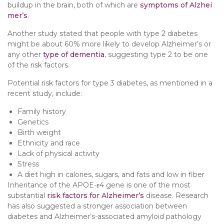
buildup in the brain, both of which are
symptoms of Alzhei
mer’s
.
Another study stated that people with type 2 diabetes
might be about 60% more likely to develop Alzheimer’s or
any other
type of dementia
, suggesting type 2 to be one
of the risk factors.
Potential risk factors for type 3 diabetes, as mentioned in a
recent study, include:
Family history
Genetics
Birth weight
Ethnicity and race
Lack of physical activity
Stress
A diet high in calories, sugars, and fats and low in fiber
Inheritance of the APOE-ε4 gene is one of the most
substantial
risk factors for Alzheimer’s
disease. Research
has also suggested a stronger association between
diabetes and Alzheimer’s-associated amyloid pathology