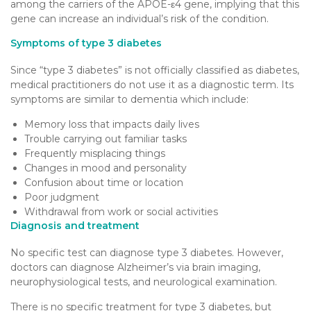
among the carriers of the APOE-ε4 gene, implying that this
gene can increase an individual’s risk of the condition.
Symptoms of type 3 diabetes
Since “type 3 diabetes” is not officially classified as diabetes,
medical practitioners do not use it as a diagnostic term. Its
symptoms are similar to dementia which include:
Memory loss that impacts daily lives
Trouble carrying out familiar tasks
Frequently misplacing things
Changes in mood and personality
Confusion about time or location
Poor judgment
Withdrawal from work or social activities
Diagnosis and treatment
No specific test can diagnose type 3 diabetes. However,
doctors can diagnose Alzheimer’s via brain imaging,
neurophysiological tests, and neurological examination.
There is no specific treatment for type 3 diabetes, but