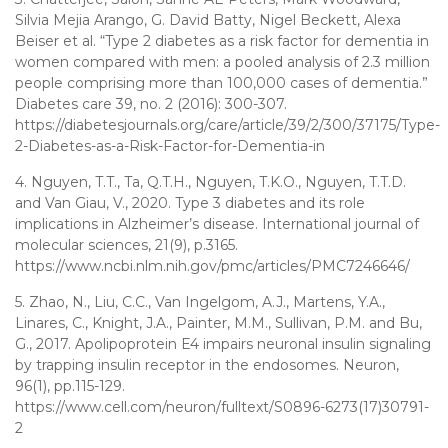
Silvia Mejia Arango, G. David Batty, Nigel Beckett, Alexa
Beiser et al. “Type 2 diabetes as a risk factor for dementia in
women compared with men: a pooled analysis of 2.3 million
people comprising more than 100,000 cases of dementia.”
Diabetes care 39, no. 2 (2016): 300-307.
https://diabetesjournals.org/care/article/39/2/300/37175/Type-
2-Diabetes-as-a-Risk-Factor-for-Dementia-in
4. Nguyen, T.T., Ta, Q.T.H., Nguyen, T.K.O., Nguyen, T.T.D.
and Van Giau, V., 2020. Type 3 diabetes and its role
implications in Alzheimer’s disease. International journal of
molecular sciences, 21(9), p.3165.
https://www.ncbi.nlm.nih.gov/pmc/articles/PMC7246646/
5. Zhao, N., Liu, C.C., Van Ingelgom, A.J., Martens, Y.A.,
Linares, C., Knight, J.A., Painter, M.M., Sullivan, P.M. and Bu,
G., 2017. Apolipoprotein E4 impairs neuronal insulin signaling
by trapping insulin receptor in the endosomes. Neuron,
96(1), pp.115-129.
https://www.cell.com/neuron/fulltext/S0896-6273(17)30791-
2