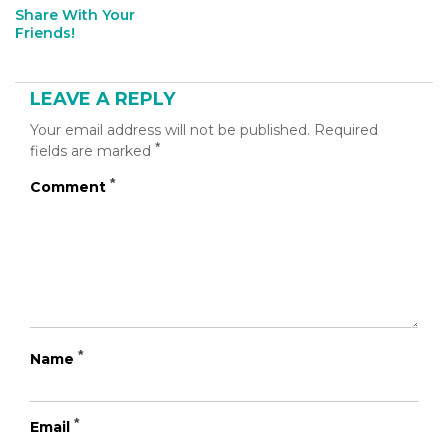
Share With Your
[addthis
Friends!
tool="addthis_inline_share_toolbox_b60u"]
LEAVE A REPLY
Your email address will not be published.
Required
*
fields are marked
*
Comment
*
Name
*
Email