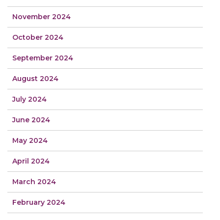
November 2024
October 2024
September 2024
August 2024
July 2024
June 2024
May 2024
April 2024
March 2024
February 2024