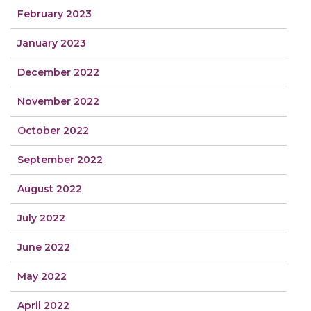
February 2023
January 2023
December 2022
November 2022
October 2022
September 2022
August 2022
July 2022
June 2022
May 2022
April 2022