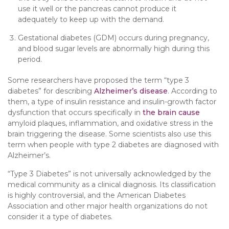
use it well or the pancreas cannot produce it
adequately to keep up with the demand.
Gestational diabetes (GDM) occurs during pregnancy,
and blood sugar levels are abnormally high during this
period.
Some researchers have proposed the term “type 3
diabetes” for describing
Alzheimer’s disease
. According to
them, a type of insulin resistance and insulin-growth factor
dysfunction that occurs specifically in
the brain cause
amyloid plaques, inflammation, and oxidative stress in the
brain triggering the disease. Some scientists also use this
term when people with type 2 diabetes are diagnosed with
Alzheimer’s.
“Type 3 Diabetes” is not universally acknowledged by the
medical community as a clinical diagnosis. Its classification
is highly controversial, and the American Diabetes
Association and other major health organizations do not
consider it a type of diabetes.