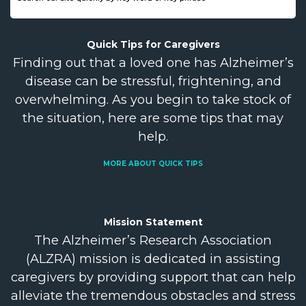
Quick Tips for
Caregivers
Finding out that a loved one has Alzheimer’s
disease can be stressful, frightening, and
overwhelming. As you begin to take stock of
the situation, here are some tips that may
help.
MORE ABOUT QUICK TIPS
Mission
Statement
The Alzheimer’s Research Association
(ALZRA) mission is dedicated in assisting
caregivers by providing support that can help
alleviate the tremendous obstacles and stress