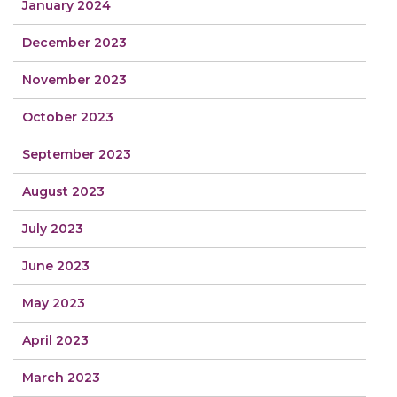
January 2024
December 2023
November 2023
October 2023
September 2023
August 2023
July 2023
June 2023
May 2023
April 2023
March 2023