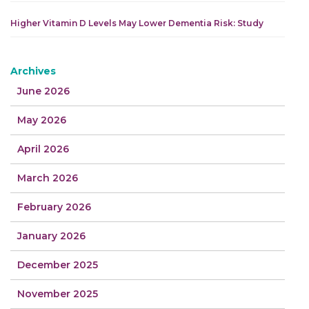
Higher Vitamin D Levels May Lower Dementia Risk: Study
Archives
June 2026
May 2026
April 2026
March 2026
February 2026
January 2026
December 2025
November 2025