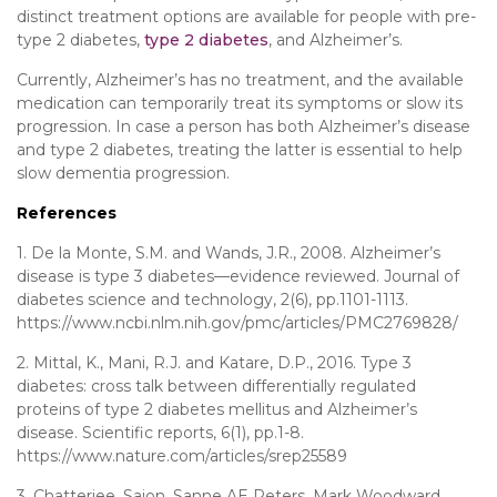
distinct treatment options are available for people with pre-
type 2 diabetes,
type 2 diabetes
, and Alzheimer’s.
Currently, Alzheimer’s has no treatment, and the available
medication can temporarily treat its symptoms or slow its
progression. In case a person has both Alzheimer’s disease
and type 2 diabetes, treating the latter is essential to help
slow dementia progression.
References
1. De la Monte, S.M. and Wands, J.R., 2008. Alzheimer’s
disease is type 3 diabetes—evidence reviewed. Journal of
diabetes science and technology, 2(6), pp.1101-1113.
https://www.ncbi.nlm.nih.gov/pmc/articles/PMC2769828/
2. Mittal, K., Mani, R.J. and Katare, D.P., 2016. Type 3
diabetes: cross talk between differentially regulated
proteins of type 2 diabetes mellitus and Alzheimer’s
disease. Scientific reports, 6(1), pp.1-8.
https://www.nature.com/articles/srep25589
3. Chatterjee, Saion, Sanne AE Peters, Mark Woodward,