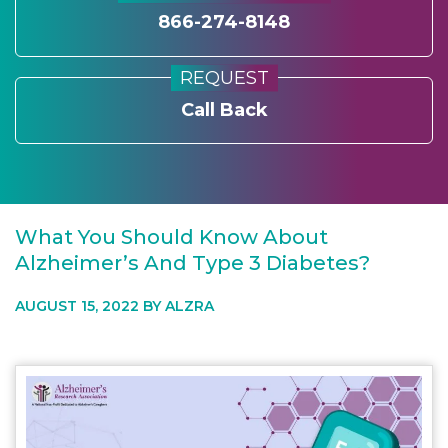
866-274-8148
REQUEST
Call Back
What You Should Know About
Alzheimer’s And Type 3 Diabetes?
AUGUST 15, 2022 BY
ALZRA