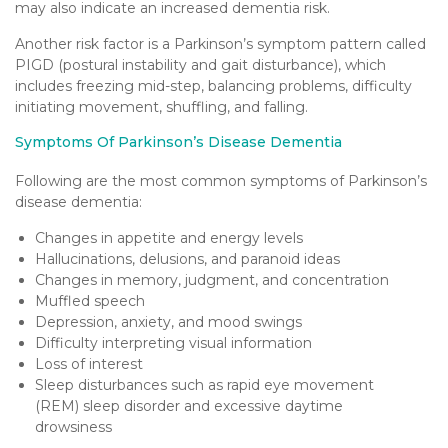
may also indicate an increased dementia risk.
Another risk factor is a Parkinson’s symptom pattern called
PIGD (postural instability and gait disturbance), which
includes freezing mid-step, balancing problems, difficulty
initiating movement, shuffling, and falling.
Symptoms Of Parkinson’s Disease Dementia
Following are the most common symptoms of Parkinson’s
disease dementia:
Changes in appetite and energy levels
Hallucinations, delusions, and paranoid ideas
Changes in memory, judgment, and concentration
Muffled speech
Depression, anxiety, and mood swings
Difficulty interpreting visual information
Loss of interest
Sleep disturbances such as rapid eye movement
(REM) sleep disorder and excessive daytime
drowsiness