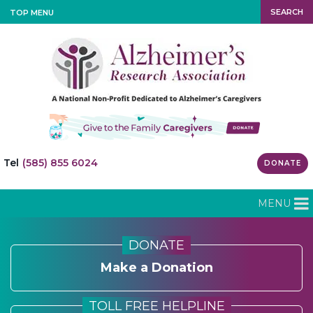
SEARCH
TOP MENU
Tel
(585) 855 6024
DONATE
MENU
DONATE
Make a Donation
TOLL FREE HELPLINE