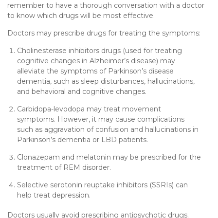
remember to have a thorough conversation with a doctor
to know which drugs will be most effective.
Doctors may prescribe drugs for treating the symptoms:
Cholinesterase inhibitors drugs (used for treating
cognitive changes in Alzheimer’s disease) may
alleviate the symptoms of Parkinson’s disease
dementia, such as sleep disturbances, hallucinations,
and behavioral and cognitive changes.
Carbidopa-levodopa may treat movement
symptoms. However, it may cause complications
such as aggravation of confusion and hallucinations in
Parkinson’s dementia or LBD patients.
Clonazepam and melatonin may be prescribed for the
treatment of REM disorder.
Selective serotonin reuptake inhibitors (SSRIs) can
help treat depression.
Doctors usually avoid prescribing antipsychotic drugs.