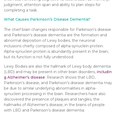
judgment, attention span and ability to plan steps for
completing a task.
What Causes Parkinson’s Disease Dementia?
The chief brain changes responsible for Parkinson’s disease
and Parkinson’s disease dementia are the formation and
abnormal deposition of Lewy bodies, the neuronal
inclusions chiefly composed of alpha-synuclein protein.
Alpha-synuclein protein is abundantly present in the brain,
but its function is not fully understood.
Lewy Bodies are also the hallmark of Lewy body dementia
(LBD) and may be present in other brain disorders,
includin
g Alzheimer’s disease
. Research shows that LBD,
Parkinson’s disease, and Parkinson’s disease dementia may
be due to similar underlying abnormalities in alpha-
synuclein processing in the brain. Researchers have also
discovered the presence of plaques and tangles, the
hallmarks of Alzheimer’s disease, in the brains of people
with LBD and Parkinson’s disease dementia.