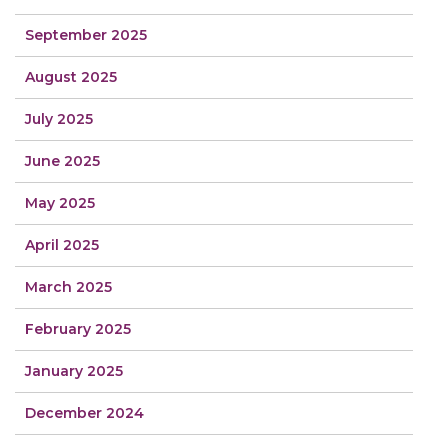
September 2025
August 2025
July 2025
June 2025
May 2025
April 2025
March 2025
February 2025
January 2025
December 2024