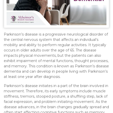
Parkinson’s disease is a progressive neurological disorder of
the central nervous system that affects an individual’s
mobility and ability to perform regular activities. It typically
occurs in older adults over the age of 65. The disease
impacts physical movements, but the patients can also
exhibit impairment of mental functions, thought processes,
and memory. This condition is known as Parkinson’s disease
dementia and can develop in people living with Parkinson’s
at least one year after diagnosis.
Parkinson’s disease initiates in a part of the brain involved in
movement. Therefore, its early symptoms include muscle
stiffness, tremors, stooped posture, a shuffling step, lack of
facial expression, and problem initiating movement. As the
disease advances, in the brain changes gradually spread and
often start affecting cognitive functions such as memory,