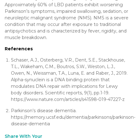
Approximately 60% of LBD patients exhibit worsening
Parkinson’s symptoms, impaired swallowing, sedation, or
neuroleptic malignant syndrome (NMS). NMS is a severe
condition that may occur after exposure to traditional
antipsychotics and is characterized by fever, rigidity, and
muscle breakdown.
References
Schaser, A.J., Osterberg, V.R., Dent, S.E., Stackhouse,
T.L., Wakeham, C.M., Boutros, S.W., Weston, L.J.,
Owen, N., Weissman, T.A., Luna, E. and Raber, J., 2019.
Alpha-synuclein is a DNA binding protein that
modulates DNA repair with implications for Lewy
body disorders. Scientific reports, 9(1), pp.1-19.
https://www.nature.com/articles/s41598-019-47227-z
Parkinson’s disease dementia.
https://memory.ucsf.edu/dementia/parkinsons/parkinson-
disease-dementia
Share With Your
[addthis