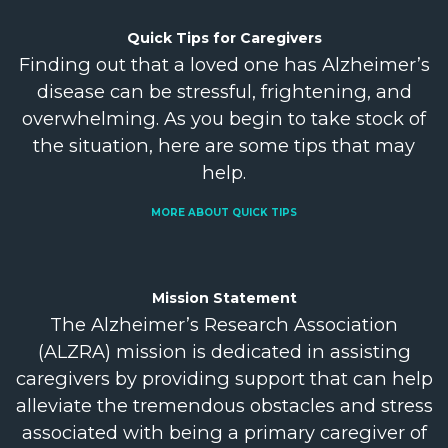
Quick Tips for
Caregivers
Finding out that a loved one has Alzheimer’s
disease can be stressful, frightening, and
overwhelming. As you begin to take stock of
the situation, here are some tips that may
help.
MORE ABOUT QUICK TIPS
Mission
Statement
The Alzheimer’s Research Association
(ALZRA) mission is dedicated in assisting
caregivers by providing support that can help
alleviate the tremendous obstacles and stress
associated with being a primary caregiver of