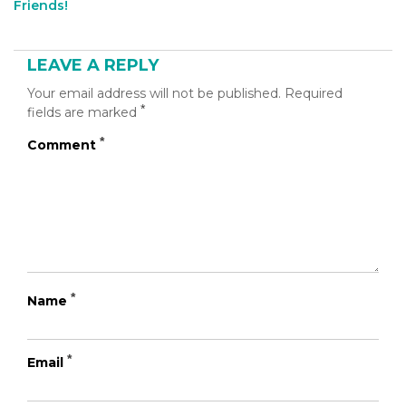
Friends!
tool="addthis_inline_share_toolbox_b60u"]
LEAVE A REPLY
Your email address will not be published.
Required
*
fields are marked
*
Comment
*
Name
*
Email