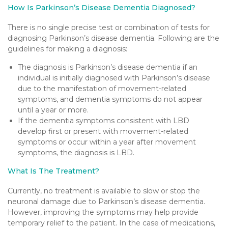
How Is Parkinson’s Disease Dementia Diagnosed?
There is no single precise test or combination of tests for
diagnosing Parkinson’s disease dementia. Following are the
guidelines for making a diagnosis:
The diagnosis is Parkinson’s disease dementia if an
individual is initially diagnosed with Parkinson’s disease
due to the manifestation of movement-related
symptoms, and dementia symptoms do not appear
until a year or more.
If the dementia symptoms consistent with LBD
develop first or present with movement-related
symptoms or occur within a year after movement
symptoms, the diagnosis is LBD.
What Is The Treatment?
Currently, no treatment is available to slow or stop the
neuronal damage due to Parkinson’s disease dementia.
However, improving the symptoms may help provide
temporary relief to the patient. In the case of medications,