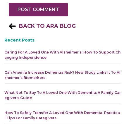
BACK TO ARA BLOG
Recent Posts
Caring For A Loved One With Alzheimer’s: How To Support Ch
Anging Independence
Can Anemia Increase Dementia Risk? New Study Links It To Al
Zheimer’s Biomarkers
What Not To Say To A Loved One With Dementia: A Family Car
Egiver’s Guide
How To Safely Transfer A Loved One With Dementia: Practica
L Tips For Family Caregivers