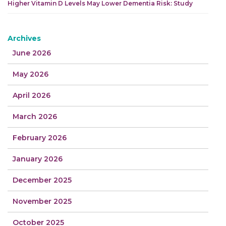
Higher Vitamin D Levels May Lower Dementia Risk: Study
Archives
June 2026
May 2026
April 2026
March 2026
February 2026
January 2026
December 2025
November 2025
October 2025