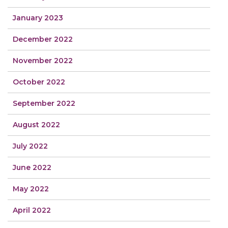
January 2023
December 2022
November 2022
October 2022
September 2022
August 2022
July 2022
June 2022
May 2022
April 2022