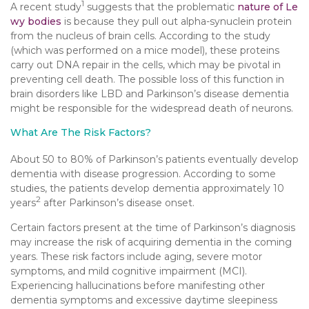
1
A recent study
suggests that the problematic
nature of Le
wy bodies
is because they pull out alpha-synuclein protein
from the nucleus of brain cells. According to the study
(which was performed on a mice model), these proteins
carry out DNA repair in the cells, which may be pivotal in
preventing cell death. The possible loss of this function in
brain disorders like LBD and Parkinson’s disease dementia
might be responsible for the widespread death of neurons.
What Are The Risk Factors?
About 50 to 80% of Parkinson’s patients eventually develop
dementia with disease progression. According to some
studies, the patients develop dementia approximately 10
2
years
after Parkinson’s disease onset.
Certain factors present at the time of Parkinson’s diagnosis
may increase the risk of acquiring dementia in the coming
years. These risk factors include aging, severe motor
symptoms, and mild cognitive impairment (MCI).
Experiencing hallucinations before manifesting other
dementia symptoms and excessive daytime sleepiness