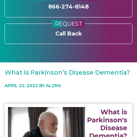
866-274-8148
REQUEST
Call Back
What Is Parkinson’s Disease Dementia?
APRIL 22, 2022 BY
ALZRA