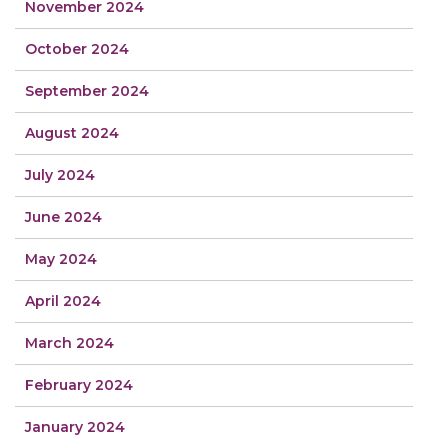
November 2024
October 2024
September 2024
August 2024
July 2024
June 2024
May 2024
April 2024
March 2024
February 2024
January 2024