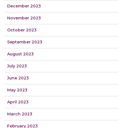
December 2023
November 2023
October 2023
September 2023
August 2023
July 2023
June 2023
May 2023
April 2023
March 2023
February 2023