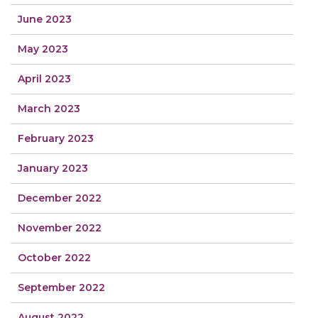
June 2023
May 2023
April 2023
March 2023
February 2023
January 2023
December 2022
November 2022
October 2022
September 2022
August 2022