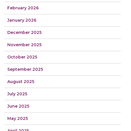
February 2026
January 2026
December 2025
November 2025
October 2025
September 2025
August 2025
July 2025
June 2025
May 2025
April 2025