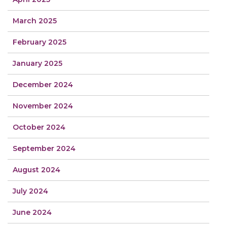
March 2025
February 2025
January 2025
December 2024
November 2024
October 2024
September 2024
August 2024
July 2024
June 2024