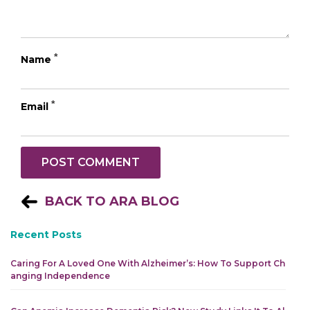
*
Name
*
Email
BACK TO ARA BLOG
Recent Posts
Caring For A Loved One With Alzheimer’s: How To Support Ch
Anging Independence