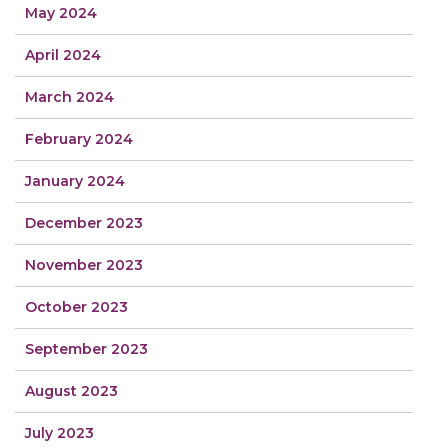
May 2024
April 2024
March 2024
February 2024
January 2024
December 2023
November 2023
October 2023
September 2023
August 2023
July 2023