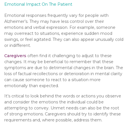
Emotional Impact On The Patient
Emotional responses frequently vary for people with
Alzheimer’s. They may have less control over their
emotions and verbal expression. For example, someone
may overreact to situations, experience sudden mood
swings, or feel agitated. They can also appear unusually cold
or indifferent.
Caregivers
often find it challenging to adjust to these
changes. It may be beneficial to remember that these
symptoms are due to detrimental changes in the brain. The
loss of factual recollections or deterioration in mental clarity
can cause someone to react to a situation more
emotionally than expected.
It’s critical to look behind the words or actions you observe
and consider the emotions the individual could be
attempting to convey. Unmet needs can also be the root
of strong emotions. Caregivers should try to identify these
requirements and, where possible, address them.