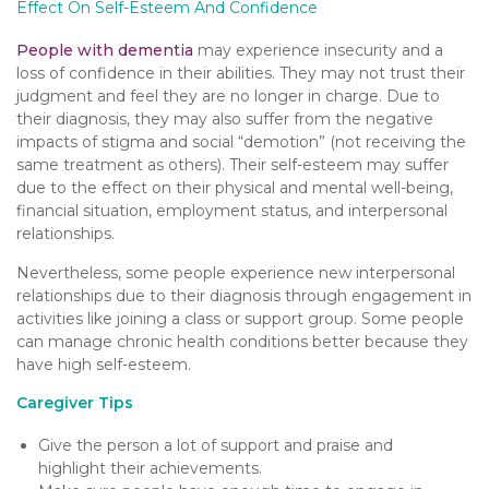
Effect On Self-Esteem And Confidence
People with dementia
may experience insecurity and a
loss of confidence in their abilities. They may not trust their
judgment and feel they are no longer in charge. Due to
their diagnosis, they may also suffer from the negative
impacts of stigma and social “demotion” (not receiving the
same treatment as others). Their self-esteem may suffer
due to the effect on their physical and mental well-being,
financial situation, employment status, and interpersonal
relationships.
Nevertheless, some people experience new interpersonal
relationships due to their diagnosis through engagement in
activities like joining a class or support group. Some people
can manage chronic health conditions better because they
have high self-esteem.
Caregiver Tips
Give the person a lot of support and praise and
highlight their achievements.